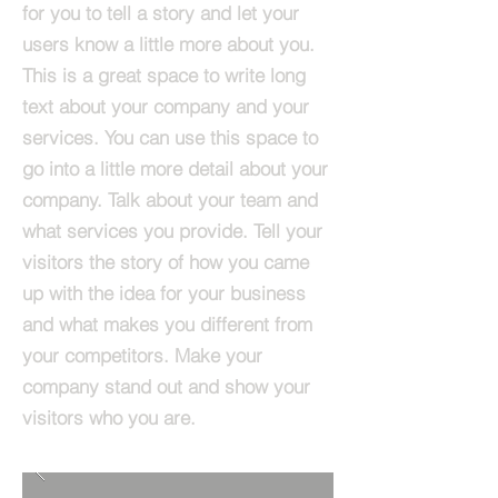
for you to tell a story and let your
users know a little more about you.​
This is a great space to write long
text about your company and your
services. You can use this space to
go into a little more detail about your
company. Talk about your team and
what services you provide. Tell your
visitors the story of how you came
up with the idea for your business
and what makes you different from
your competitors. Make your
company stand out and show your
visitors who you are.