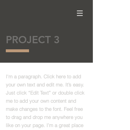
PROJECT 3
I'm a paragraph. Click here to add
your own text and edit me. It’s easy.
Just click “Edit Text” or double click
me to add your own content and
make changes to the font. Feel free
to drag and drop me anywhere you
like on your page. I’m a great place